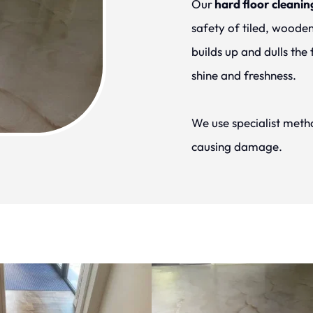
Our
 hard floor cleanin
safety of tiled, wooden,
builds up and dulls the 
shine and freshness.
We use specialist metho
causing damage.