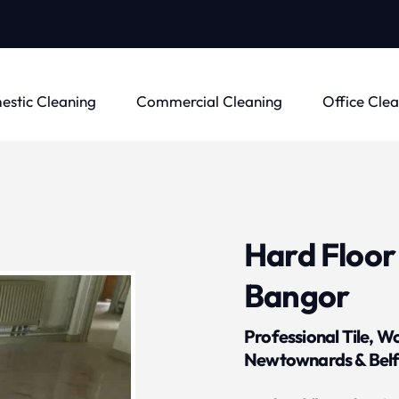
stic Cleaning
Commercial Cleaning
Office Cle
Hard Floor 
Bangor
Professional Tile, W
Newtownards & Belf