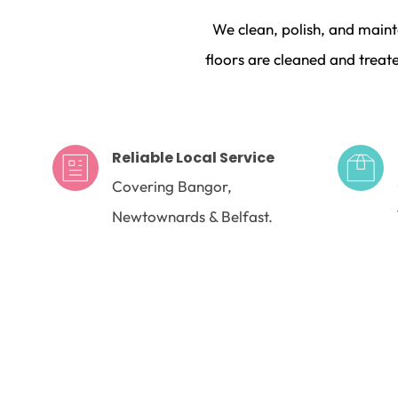
We clean, polish, and maint
floors are cleaned and treate
Reliable Local Service
Covering Bangor, 
Newtownards & Belfast.
FAQs