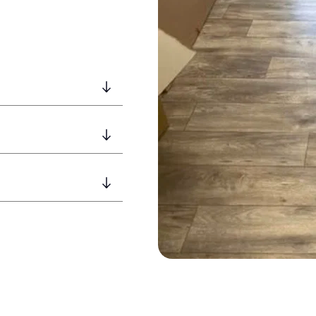
ngside other services.