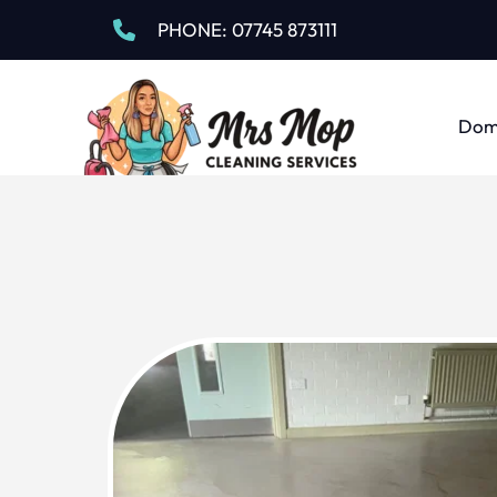
PHONE:
 07745 873111
Dome