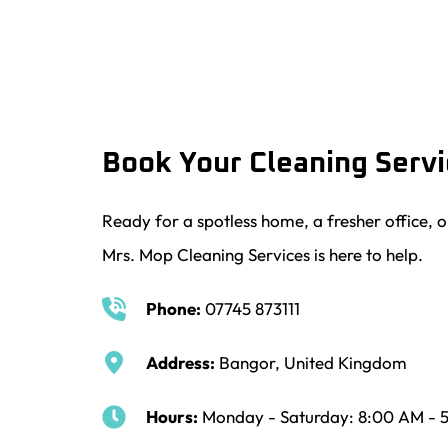
Book Your Cleaning Serv
Ready for a spotless home, a fresher office, o
Mrs. Mop Cleaning Services is here to help.
Phone:
07745 873111
Address:
 Bangor, United Kingdom
Hours:
 Monday - Saturday: 8:00 AM - 