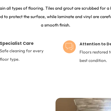
ain all types of flooring. Tiles and grout are scrubbed for 
d to protect the surface, while laminate and vinyl are carefu
a smooth finish.
Specialist Care 
Attention to D
Safe cleaning for every 
Floors restored to
floor type.
best condition.