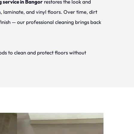
g service in Bangor
 restores the look and 
 laminate, and vinyl floors. Over time, dirt 
finish — our professional cleaning brings back 
ds to clean and protect floors without 