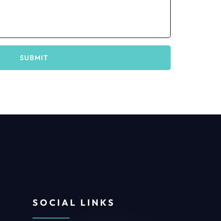
SUBMIT
SOCIAL LINKS