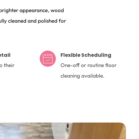
a brighter appearance, wood 
lly cleaned and polished for 
etail
Flexible Scheduling
 their 
One-off or routine floor 
cleaning available.