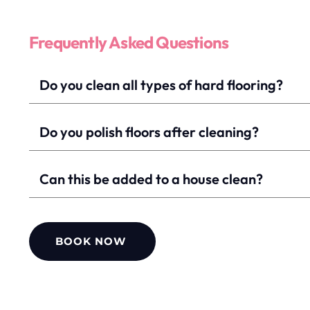
Frequently Asked Questions
Yes, we clean tile, wood, laminate, and vinyl floors
Do you polish floors after cleaning?
Yes, polishing is included where suitable.
Can this be added to a house clean?
Yes, hard floor cleaning can be booked alone or alo
BOOK NOW