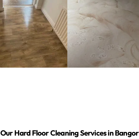
Our Hard Floor Cleaning Services in Bangor