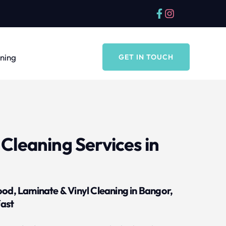
aning
GET IN TOUCH
Cleaning Services in 
ood, Laminate & Vinyl Cleaning in Bangor, 
ast