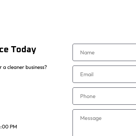
ice Today
r a cleaner business? 
5:00 PM