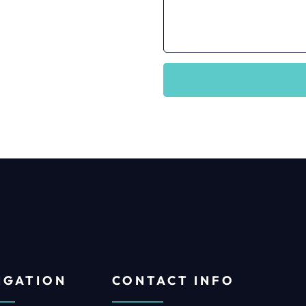
IGATION
CONTACT INFO